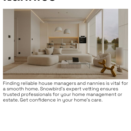
Finding reliable house managers and nannies is vital for
a smooth home. Snowbird’s expert vetting ensures
trusted professionals for your home management or
estate. Get confidence in your home’s care.