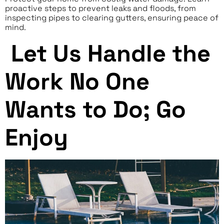
proactive steps to prevent leaks and floods, from
inspecting pipes to clearing gutters, ensuring peace of
mind.
Let Us Handle the
Work No One
Wants to Do; Go
Enjoy