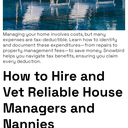
Managing your home involves costs, but many
expenses are tax-deductible. Learn how to identify
and document these expenditures—from repairs to
property management fees—to save money. Snowbird
helps you navigate tax benefits, ensuring you claim
every deduction.
How to Hire and
Vet Reliable House
Managers and
Nannies