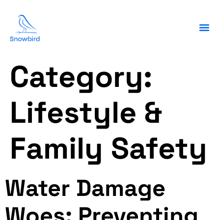
Category:
Lifestyle &
Family Safety
Water Damage
Woes: Preventing