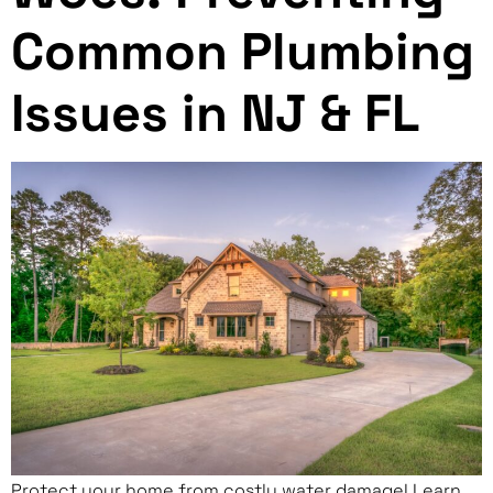
Common Plumbing
Issues in NJ & FL
Protect your home from costly water damage! Learn