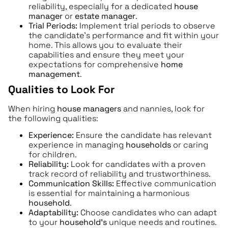
reliability, especially for a dedicated
house
manager
or
estate manager
.
Trial Periods:
Implement trial periods to observe
the candidate’s performance and fit within your
home. This allows you to evaluate their
capabilities and ensure they meet your
expectations for comprehensive
home
management
.
Qualities to Look For
When hiring
house managers
and nannies, look for
the following qualities:
Experience:
Ensure the candidate has relevant
experience in managing
households
or caring
for children.
Reliability:
Look for candidates with a proven
track record of reliability and trustworthiness.
Communication Skills:
Effective communication
is essential for maintaining a harmonious
household
.
Adaptability:
Choose candidates who can adapt
to your
household’s
unique needs and routines.