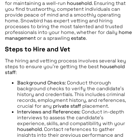
for maintaining a well-run
household
. Ensuring that
you find trustworthy, competent individuals can
provide peace of mind and a smoothly operating
home. Snowbird has expert vetting and hiring
processes to bring the most talented and trusted
professionals into your home, whether for daily
home
management
or a sprawling
estate
.
Steps to Hire and Vet
The hiring and vetting process involves several key
steps to ensure you’re getting the best
household
staff
:
Background Checks:
Conduct thorough
background checks to verify the candidate’s
history and credentials. This includes criminal
records, employment history, and references,
crucial for any
private staff
placement.
Interviews and References:
Conduct in-depth
interviews to assess the candidate’s
experience, skills, and compatibility with your
household
. Contact references to gather
insights into their previous performance and