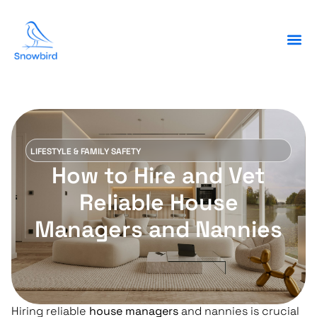
LIFESTYLE & FAMILY SAFETY
How to Hire and Vet
Reliable House
Managers and Nannies
Hiring reliable
house managers
and nannies is crucial