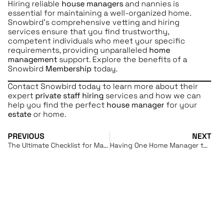
Hiring reliable
house managers
and nannies is
essential for maintaining a well-organized home.
Snowbird’s comprehensive vetting and hiring
services ensure that you find trustworthy,
competent individuals who meet your specific
requirements, providing unparalleled
home
management
support. Explore the benefits of a
Snowbird
Membership
today.
Contact Snowbird today to learn more about their
expert
private staff hiring
services and how we can
help you find the perfect
house manager
for your
estate
or home.
PREVIOUS
NEXT
The Ultimate Checklist for Maintaining Your Vacation Home
Having One Home Manager to Take Care of Everything: Simplifying Multi-Home Ownership